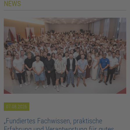
NEWS
07.08.2026
„Fundiertes Fachwissen, praktische
Erfahrung und Verantwortung für gutes