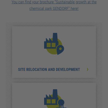
You can find your brochure "Sustainable growth at the
chemical park GENDORF" here!
SITE RELOCATION AND DEVELOPMENT