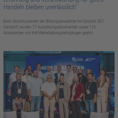
Handeln bleiben unerlässlich“
Beim Abschlussevent der Bildungsakademie Inn-Salzach (BIT
Gendorf) wurden 77 Ausbildungsabsolventen sowie 110
Absolventen von IHK-Weiterbildungslehrgängen geehrt.