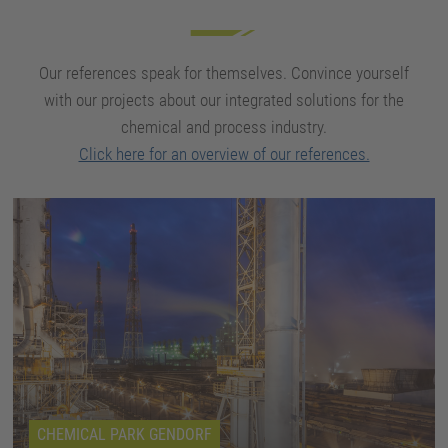
Our references speak for themselves. Convince yourself
with our projects about our integrated solutions for the
chemical and process industry.
Click here for an overview of our references.
CHEMICAL PARK GENDORF