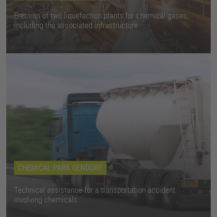
Erection of two liquefaction plants for chemical gases,
including the associated infrastructure
CHEMICAL PARK GENDORF
Technical assistance for a transportation accident
involving chemicals