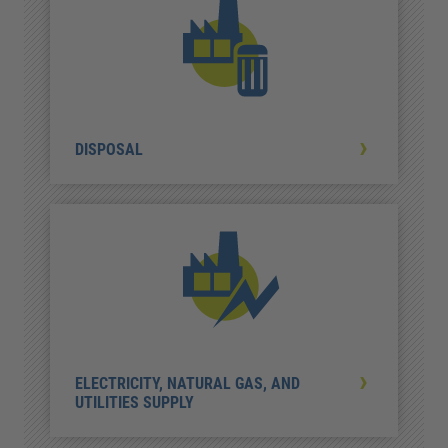
DISPOSAL
ELECTRICITY, NATURAL GAS, AND
UTILITIES SUPPLY