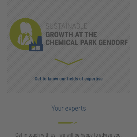
Get to know our fields of expertise
Your experts
Get in touch with us - we will be happy to advise you.