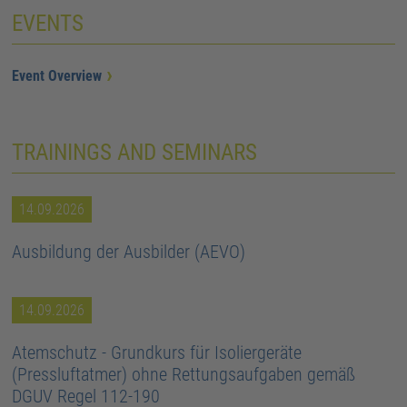
EVENTS
Event Overview
TRAININGS AND SEMINARS
14.09.2026
Ausbildung der Ausbilder (AEVO)
14.09.2026
Atemschutz - Grundkurs für Isoliergeräte
(Pressluftatmer) ohne Rettungsaufgaben gemäß
DGUV Regel 112-190