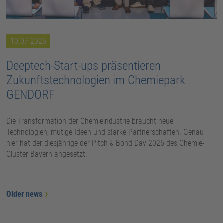
10.07.2026
Deeptech-Start-ups präsentieren
Zukunftstechnologien im Chemiepark
GENDORF
Die Transformation der Chemieindustrie braucht neue
Technologien, mutige Ideen und starke Partnerschaften. Genau
hier hat der diesjährige der Pitch & Bond Day 2026 des Chemie-
Cluster Bayern angesetzt.
Older news