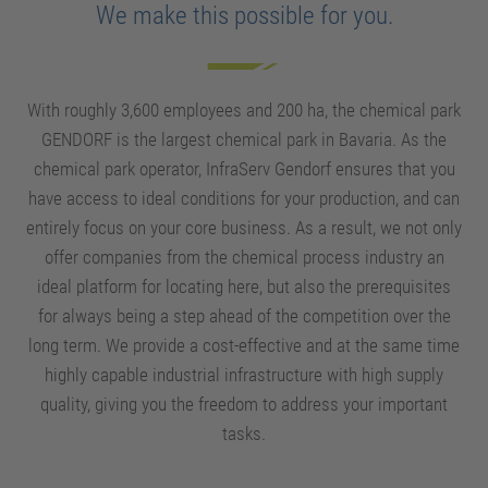
We make this possible for you.
With roughly 3,600 employees and 200 ha, the chemical park
GENDORF is the largest chemical park in Bavaria. As the
chemical park operator, InfraServ Gendorf ensures that you
have access to ideal conditions for your production, and can
entirely focus on your core business. As a result, we not only
offer companies from the chemical process industry an
ideal platform for locating here, but also the prerequisites
for always being a step ahead of the competition over the
long term. We provide a cost-effective and at the same time
highly capable industrial infrastructure with high supply
quality, giving you the freedom to address your important
tasks.