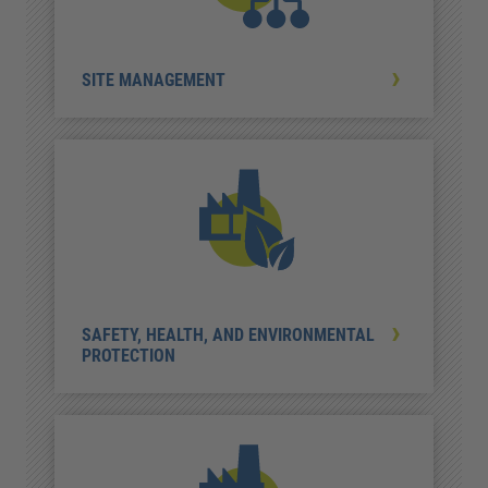
SITE MANAGEMENT
SAFETY, HEALTH, AND ENVIRONMENTAL
PROTECTION