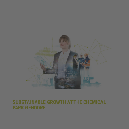
SUBSTAINABLE GROWTH AT THE CHEMICAL
PARK GENDORF