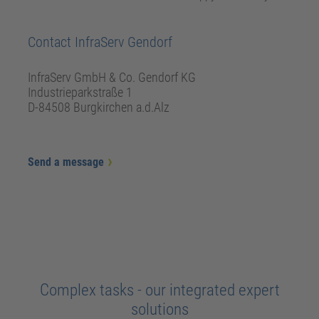
Contact InfraServ Gendorf
InfraServ GmbH & Co. Gendorf KG
Industrieparkstraße 1
D-84508 Burgkirchen a.d.Alz
Send a message
Complex tasks - our integrated expert
solutions