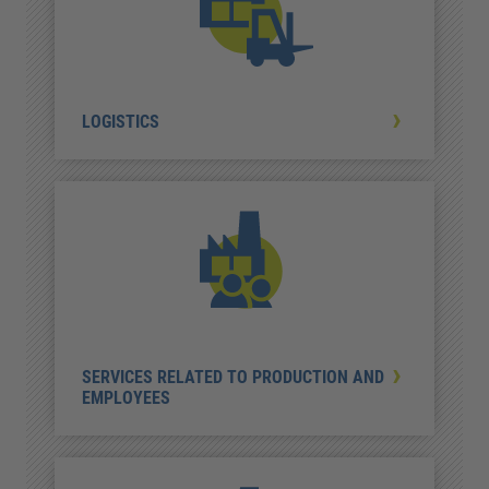
LOGISTICS
SERVICES RELATED TO PRODUCTION AND
EMPLOYEES