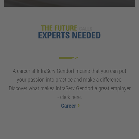
A career at InfraServ Gendorf means that you can put
your passion into practice and make a difference.
Discover what makes InfraServ Gendorf a great employer
- click here.
Career