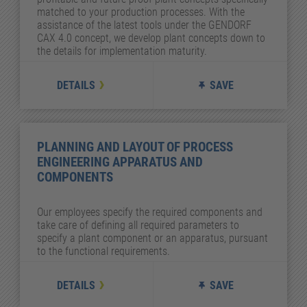
matched to your production processes. With the
assistance of the latest tools under the GENDORF
CAX 4.0 concept, we develop plant concepts down to
the details for implementation maturity.
DETAILS
SAVE
PLANNING AND LAYOUT OF PROCESS
ENGINEERING APPARATUS AND
COMPONENTS
Our employees specify the required components and
take care of defining all required parameters to
specify a plant component or an apparatus, pursuant
to the functional requirements.
DETAILS
SAVE