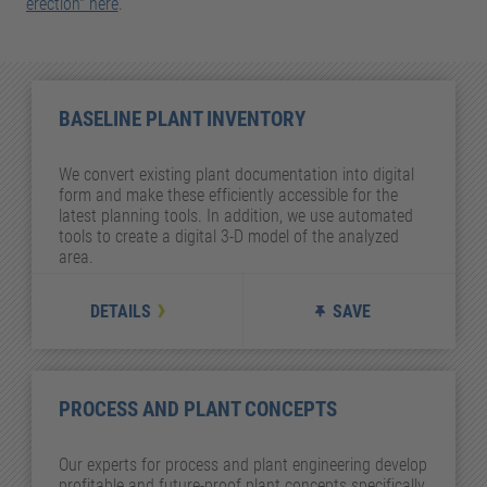
erection" here
.
BASELINE PLANT INVENTORY
We convert existing plant documentation into digital
form and make these efficiently accessible for the
latest planning tools. In addition, we use automated
tools to create a digital 3-D model of the analyzed
area.
DETAILS
SAVE
PROCESS AND PLANT CONCEPTS
Our experts for process and plant engineering develop
profitable and future-proof plant concepts specifically