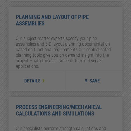
PLANNING AND LAYOUT OF PIPE
ASSEMBLIES
Our subject-matter experts specify your pipe
assemblies and 3-D layout planning documentation
based on functional requirements Our sophisticated
planning tools give you on demand insight into the
project – with the assistance of terminal server
applications.
DETAILS
SAVE
PROCESS ENGINEERING/MECHANICAL
CALCULATIONS AND SIMULATIONS
Our specialists perform strength calculations and