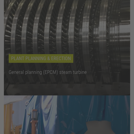
PLANT PLANNING & ERECTION
General planning (EPCM) steam turbine