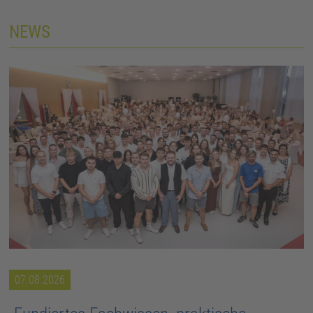
NEWS
07.08.2026