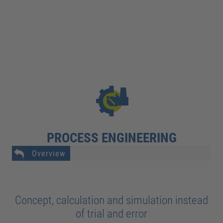
PROCESS ENGINEERING
Overview
Concept, calculation and simulation instead
of trial and error