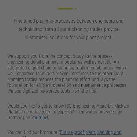
Fine-tuned planning processes between engineers and
technicians from all plant planning trades provide
customized solutions for your plant project.
We support you from the concept study to the process
engineering detail planning, modular as well as holistic. An
integrated digital chain of planning tools in combination with a
well-rehearsed team and proven interfaces to the other plant
planning trades reduces the planning effort and lays the
foundation for efficient operation and maintenance processes.
We use digitized networked tools from the first
Would you like to get to know ISG Engineering Head Dr. Mickael
Planasch and his team of experts? Then watch our video (in
German) on
Youtube
!
You can find our brochure "
Future-proof plant planning and