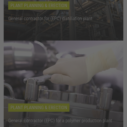
PLANT PLANNING & ERECTION
General contractor for (EPC) distillation plant
PLANT PLANNING & ERECTION
General contractor (EPC) for a polymer production plant