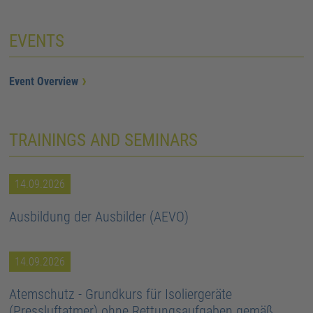
EVENTS
Event Overview
TRAININGS AND SEMINARS
14.09.2026
Ausbildung der Ausbilder (AEVO)
14.09.2026
Atemschutz - Grundkurs für Isoliergeräte
(Pressluftatmer) ohne Rettungsaufgaben gemäß