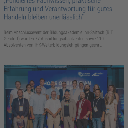
„Fundiertes Fachwissen, praktische
Erfahrung und Verantwortung für gutes
Handeln bleiben unerlässlich“
Beim Abschlussevent der Bildungsakademie Inn-Salzach (BIT
Gendorf) wurden 77 Ausbildungsabsolventen sowie 110
Absolventen von IHK-Weiterbildungslehrgängen geehrt.