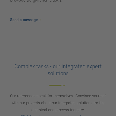
Send a message
Complex tasks - our integrated expert
solutions
Our references speak for themselves. Convince yourself
with our projects about our integrated solutions for the
chemical and process industry.