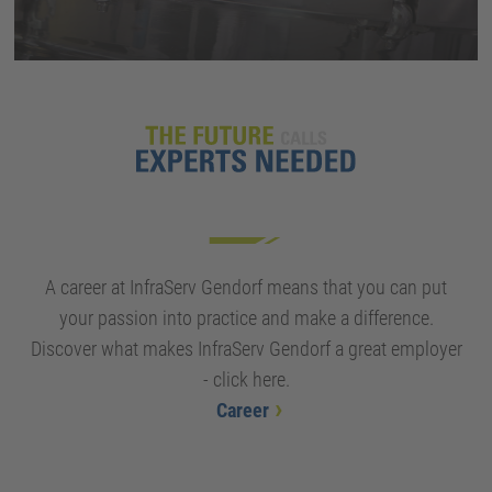
A career at InfraServ Gendorf means that you can put
your passion into practice and make a difference.
Discover what makes InfraServ Gendorf a great employer
- click here.
Career