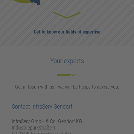
Get to know our fields of expertise
Your experts
Get in touch with us - we will be happy to advise you.
Contact InfraServ Gendorf
InfraServ GmbH & Co. Gendorf KG
Industrieparkstraße 1
D-84508 Burgkirchen a.d.Alz