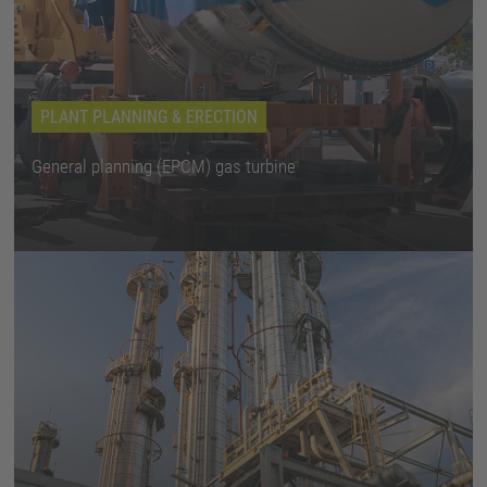
PLANT PLANNING & ERECTION
General planning (EPCM) gas turbine