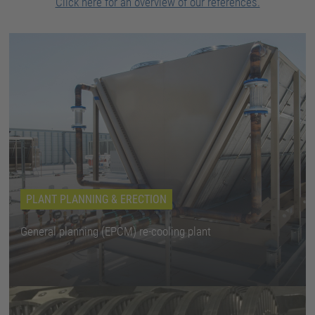
Click here for an overview of our references.
PLANT PLANNING & ERECTION
General planning (EPCM) re-cooling plant