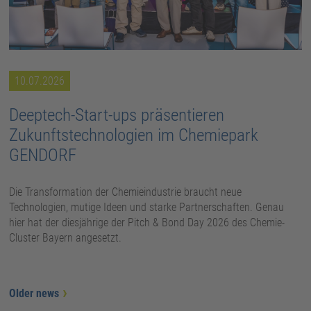
10.07.2026
Deeptech-Start-ups präsentieren
Zukunftstechnologien im Chemiepark
GENDORF
Die Transformation der Chemieindustrie braucht neue
Technologien, mutige Ideen und starke Partnerschaften. Genau
hier hat der diesjährige der Pitch & Bond Day 2026 des Chemie-
Cluster Bayern angesetzt.
Older news