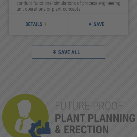
conduct functional simulations of process engineering
unit operations or plant concepts.
DETAILS
SAVE
SAVE ALL