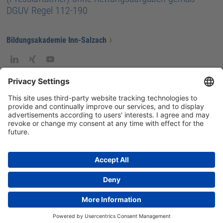
DGUV Regel 112-190
Bildungsakademie Inn-Salzach
GTC
Privacy
Legal information
ISG-intern
Imprint