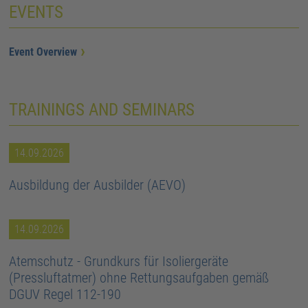
EVENTS
Event Overview
TRAININGS AND SEMINARS
14.09.2026
Ausbildung der Ausbilder (AEVO)
14.09.2026
Atemschutz - Grundkurs für Isoliergeräte
(Pressluftatmer) ohne Rettungsaufgaben gemäß
DGUV Regel 112-190