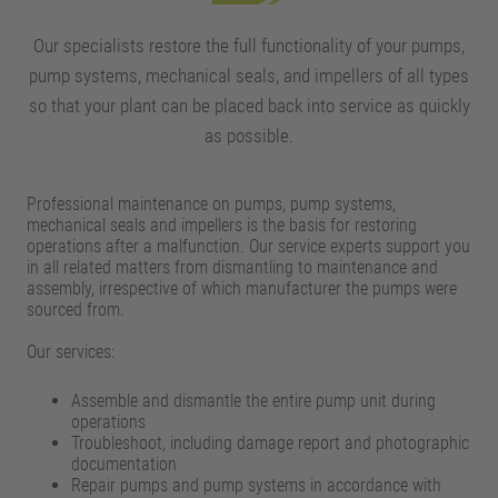
Our specialists restore the full functionality of your pumps,
pump systems, mechanical seals, and impellers of all types
so that your plant can be placed back into service as quickly
as possible.
Professional maintenance on pumps, pump systems,
mechanical seals and impellers is the basis for restoring
operations after a malfunction. Our service experts support you
in all related matters from dismantling to maintenance and
assembly, irrespective of which manufacturer the pumps were
sourced from.
Our services:
Assemble and dismantle the entire pump unit during
operations
Troubleshoot, including damage report and photographic
documentation
Repair pumps and pump systems in accordance with