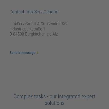
Contact InfraServ Gendorf
InfraServ GmbH & Co. Gendorf KG
Industrieparkstraße 1
D-84508 Burgkirchen a.d.Alz
Send a message
Complex tasks - our integrated expert
solutions