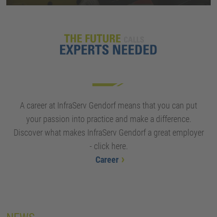
A career at InfraServ Gendorf means that you can put
your passion into practice and make a difference.
Discover what makes InfraServ Gendorf a great employer
- click here.
Career