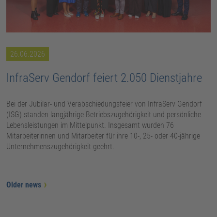
26.06.2026
InfraServ Gendorf feiert 2.050 Dienstjahre
Bei der Jubilar- und Verabschiedungsfeier von InfraServ Gendorf
(ISG) standen langjährige Betriebszugehörigkeit und persönliche
Lebensleistungen im Mittelpunkt. Insgesamt wurden 76
Mitarbeiterinnen und Mitarbeiter für ihre 10-, 25- oder 40-jährige
Unternehmenszugehörigkeit geehrt.
Older news