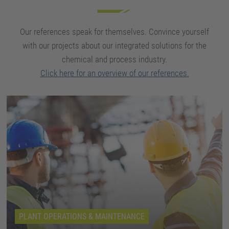
Our references speak for themselves. Convince yourself
with our projects about our integrated solutions for the
chemical and process industry.
Click here for an overview of our references.
PLANT OPERATIONS & MAINTENANCE