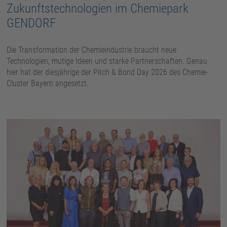
Zukunftstechnologien im Chemiepark
GENDORF
Die Transformation der Chemieindustrie braucht neue
Technologien, mutige Ideen und starke Partnerschaften. Genau
hier hat der diesjährige der Pitch & Bond Day 2026 des Chemie-
Cluster Bayern angesetzt.