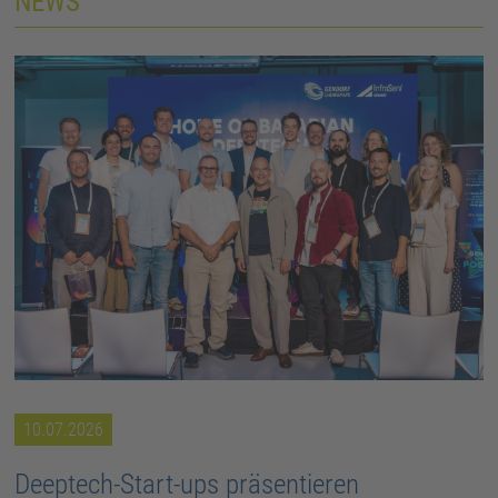
NEWS
10.07.2026
Deeptech-Start-ups präsentieren