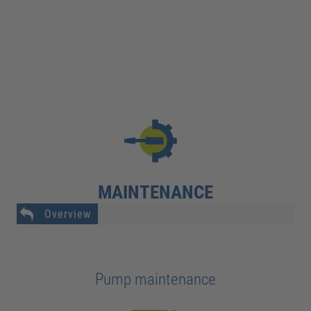
MAINTENANCE
Overview
Pump maintenance