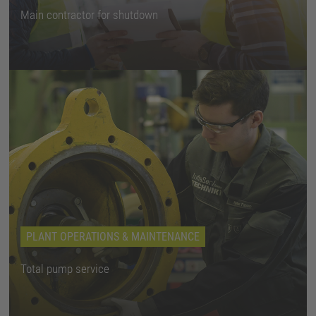
Main contractor for shutdown
PLANT OPERATIONS & MAINTENANCE
Total pump service