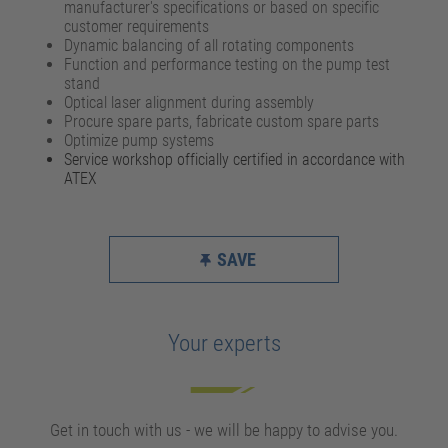
manufacturer's specifications or based on specific
customer requirements
Dynamic balancing of all rotating components
Function and performance testing on the pump test
stand
Optical laser alignment during assembly
Procure spare parts, fabricate custom spare parts
Optimize pump systems
Service workshop officially certified in accordance with
ATEX
SAVE
Your experts
Get in touch with us - we will be happy to advise you.