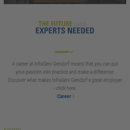
A career at InfraServ Gendorf means that you can put
your passion into practice and make a difference.
Discover what makes InfraServ Gendorf a great employer
- click here.
Career