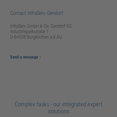
Contact InfraServ Gendorf
InfraServ GmbH & Co. Gendorf KG
Industrieparkstraße 1
D-84508 Burgkirchen a.d.Alz
Send a message
Complex tasks - our integrated expert
solutions