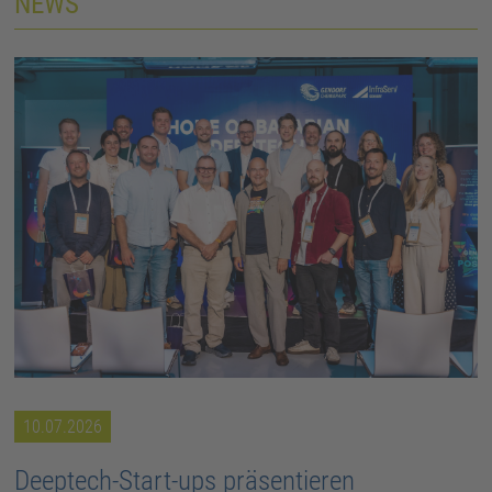
NEWS
10.07.2026
Deeptech-Start-ups präsentieren