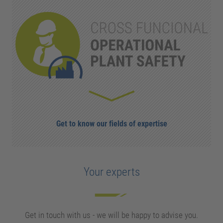
Get to know our fields of expertise
Your experts
Get in touch with us - we will be happy to advise you.