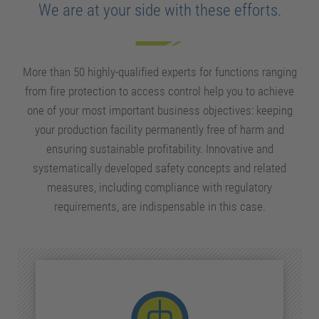
We are at your side with these efforts.
More than 50 highly-qualified experts for functions ranging
from fire protection to access control help you to achieve
one of your most important business objectives: keeping
your production facility permanently free of harm and
ensuring sustainable profitability. Innovative and
systematically developed safety concepts and
related
measures, including compliance with regulatory
requirements, are indispensable in this case.