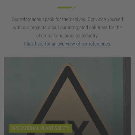
Our references speak for themselves. Convince yourself
with our projects about our integrated solutions for the
chemical and process industry.
Click here for an overview of our references.
OPERATIONAL PLANT SAFETY