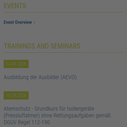
EVENTS
Event Overview
TRAININGS AND SEMINARS
14.09.2026
Ausbildung der Ausbilder (AEVO)
14.09.2026
Atemschutz - Grundkurs für Isoliergeräte
(Pressluftatmer) ohne Rettungsaufgaben gemäß
DGUV Regel 112-190