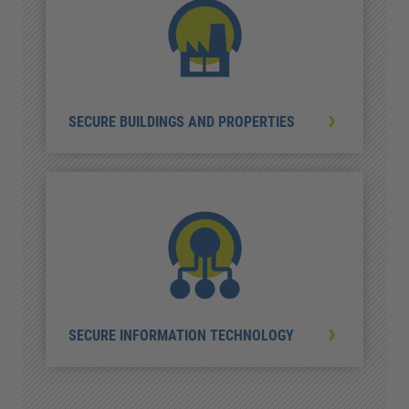
SECURE BUILDINGS AND PROPERTIES
SECURE INFORMATION TECHNOLOGY