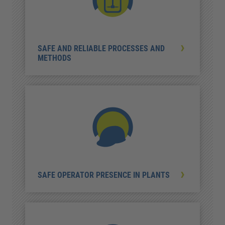
SAFE AND RELIABLE PROCESSES AND
METHODS
SAFE OPERATOR PRESENCE IN PLANTS