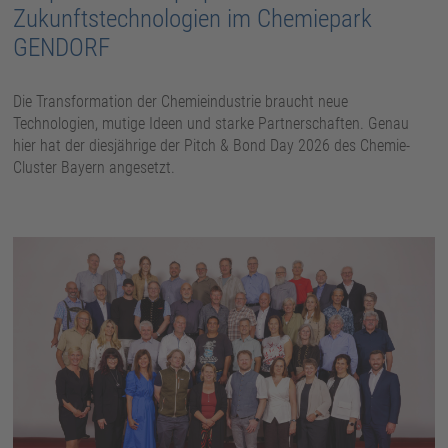
Zukunftstechnologien im Chemiepark
GENDORF
Die Transformation der Chemieindustrie braucht neue
Technologien, mutige Ideen und starke Partnerschaften. Genau
hier hat der diesjährige der Pitch & Bond Day 2026 des Chemie-
Cluster Bayern angesetzt.