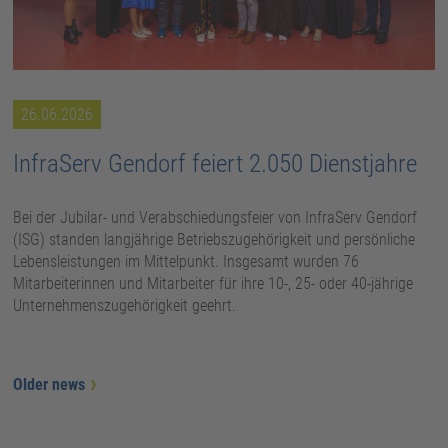
26.06.2026
InfraServ Gendorf feiert 2.050 Dienstjahre
Bei der Jubilar- und Verabschiedungsfeier von InfraServ Gendorf
(ISG) standen langjährige Betriebszugehörigkeit und persönliche
Lebensleistungen im Mittelpunkt. Insgesamt wurden 76
Mitarbeiterinnen und Mitarbeiter für ihre 10-, 25- oder 40-jährige
Unternehmenszugehörigkeit geehrt.
Older news