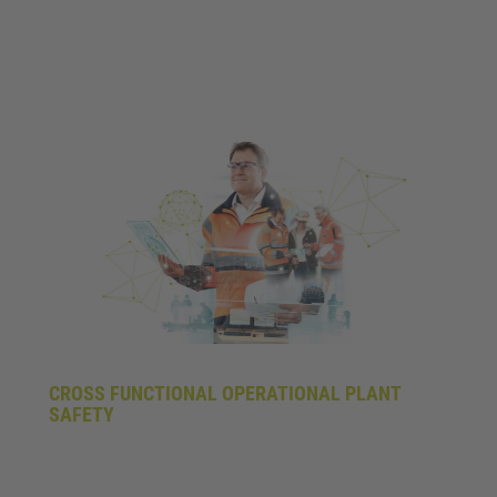
CROSS FUNCTIONAL OPERATIONAL PLANT
SAFETY