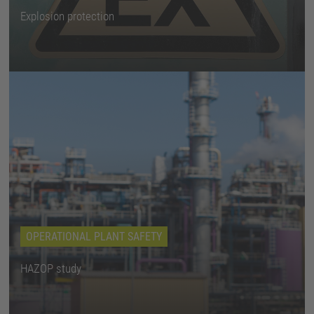
Explosion protection
OPERATIONAL PLANT SAFETY
HAZOP study